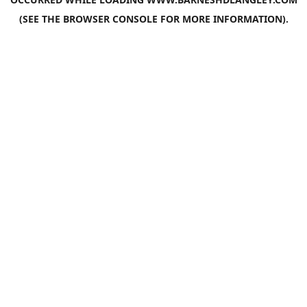
(SEE THE
BROWSER CONSOLE
FOR MORE INFORMATION).