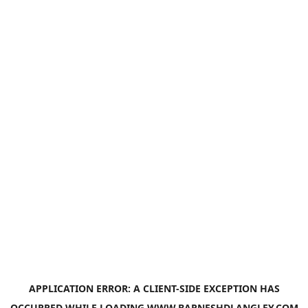
APPLICATION ERROR: A
CLIENT
-SIDE EXCEPTION HAS
OCCURRED WHILE LOADING
WWW.BARNESHDLANGLEY.COM