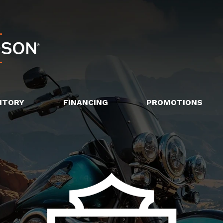
NTORY
FINANCING
PROMOTIONS