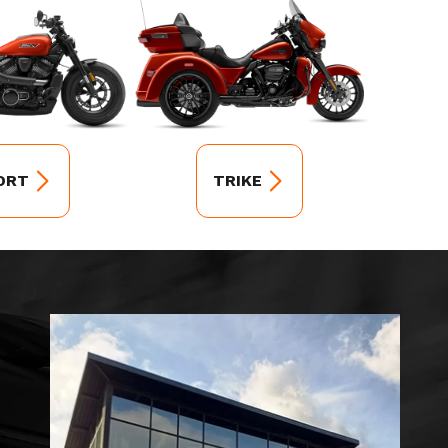
ORT
TRIKE