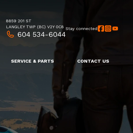
8859 201 ST
LANGLEY TWP
(BC)
V2Y 0C8
Stay connected
604 534-6044
SERVICE & PARTS
CONTACT US