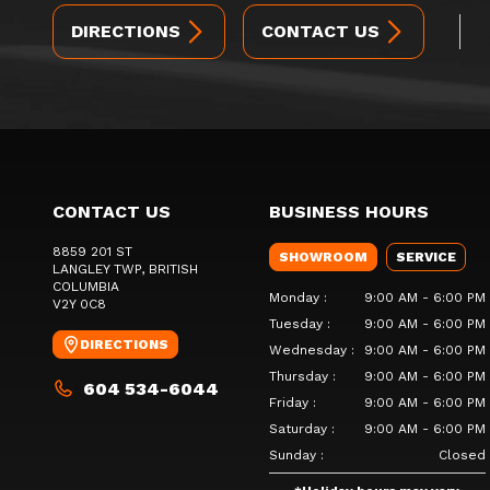
DIRECTIONS
CONTACT US
CONTACT US
BUSINESS HOURS
8859 201 ST
SHOWROOM
SERVICE
LANGLEY TWP
, BRITISH
COLUMBIA
Monday
:
9:00 AM - 6:00 PM
V2Y 0C8
Tuesday
:
9:00 AM - 6:00 PM
DIRECTIONS
Wednesday
:
9:00 AM - 6:00 PM
Thursday
:
9:00 AM - 6:00 PM
604 534-6044
Friday
:
9:00 AM - 6:00 PM
Saturday
:
9:00 AM - 6:00 PM
Sunday
:
Closed