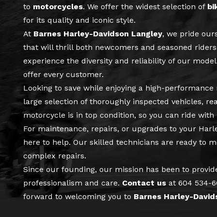
to
motorcycles
. We offer the widest selection of
bi
for its quality and iconic style.
At
Barnes Harley-Davidson Langley
, we pride our
that will thrill both newcomers and seasoned riders.
experience the diversity and reliability of our mode
offer every customer.
Looking to save while enjoying a high-performanc
large selection of thoroughly inspected vehicles, re
motorcycle is in top condition, so you can ride with
For maintenance, repairs, or upgrades to your Har
here to help. Our skilled technicians are ready to 
complex repairs.
Since our founding, our mission has been to provid
professionalism and care.
Contact us
at
604 534-
forward to welcoming you to
Barnes Harley-David