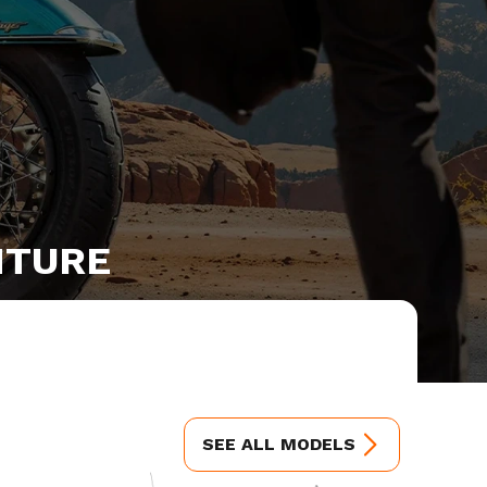
NTURE
SEE ALL MODELS