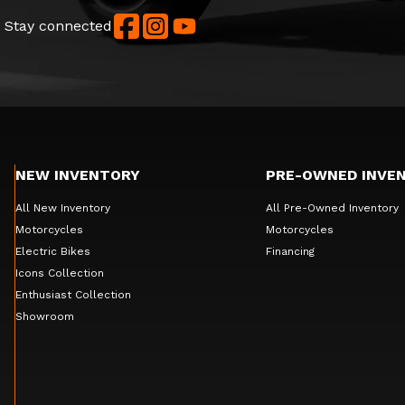
Stay connected
NEW INVENTORY
PRE-OWNED INVE
All New Inventory
All Pre-Owned Inventory
Motorcycles
Motorcycles
Electric Bikes
Financing
Icons Collection
Enthusiast Collection
Showroom