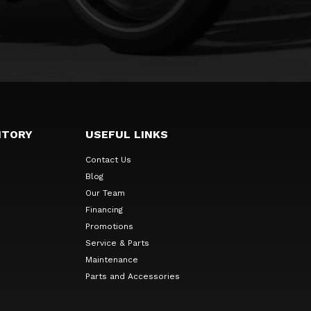
NTORY
USEFUL LINKS
Contact Us
Blog
Our Team
Financing
Promotions
Service & Parts
Maintenance
Parts and Accessories