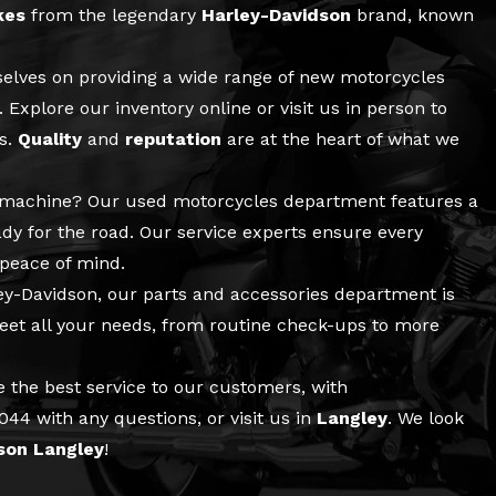
kes
from the legendary
Harley-Davidson
brand, known
selves on providing a wide range of
new motorcycles
 Explore our inventory online or visit us in person to
ls.
Quality
and
reputation
are at the heart of what we
e machine? Our
used motorcycles
department features a
ady for the road. Our
service
experts ensure every
 peace of mind.
ley-Davidson, our
parts and accessories
department is
meet all your needs, from routine check-ups to more
e the best service to our customers, with
6044
with any questions, or visit us in
Langley
. We look
son Langley
!