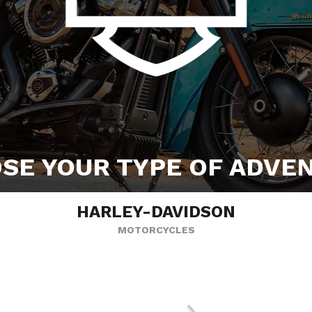
SE YOUR TYPE OF ADVE
HARLEY-DAVIDSON
MOTORCYCLES