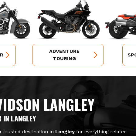
ADVENTURE
ER
SP
TOURING
VIDSON LANGLEY
 IN LANGLEY
r trusted destination in
Langley
for everything related