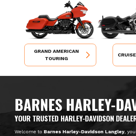
GRAND AMERICAN
CRUIS
TOURING
BARNES HARLEY-DA
YOUR TRUSTED HARLEY-DAVIDSON DEALER
Welcome to
Barnes Harley-Davidson Langley
, you