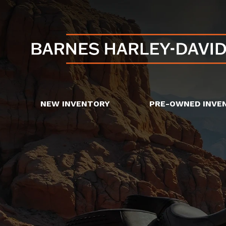
NEW INVENTORY
PRE-OWNED INVE