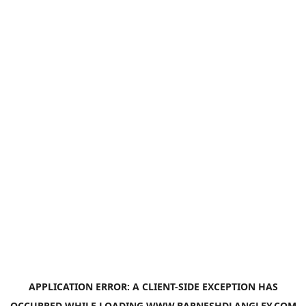
APPLICATION ERROR: A
CLIENT
-SIDE EXCEPTION HAS
OCCURRED WHILE LOADING
WWW.BARNESHDLANGLEY.COM