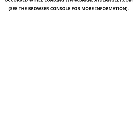
(SEE THE
BROWSER CONSOLE
FOR MORE INFORMATION).