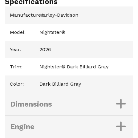
Specifications
Manufacturer
Harley-Davidson
:
Model
:
Nightster®
Year
:
2026
Trim
:
Nightster® Dark Billiard Gray
Color
:
Dark Billiard Gray
Dimensions
Engine