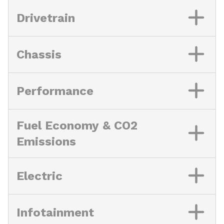
Drivetrain
Chassis
Performance
Fuel Economy & CO2
Emissions
Electric
Infotainment