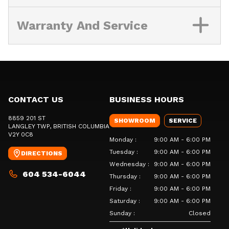
Warranty And Service
CONTACT US
BUSINESS HOURS
8859 201 ST
SHOWROOM
SERVICE
LANGLEY TWP
, BRITISH COLUMBIA
V2Y 0C8
Monday
:
9:00 AM - 6:00 PM
Tuesday
:
9:00 AM - 6:00 PM
DIRECTIONS
Wednesday
:
9:00 AM - 6:00 PM
604 534-6044
Thursday
:
9:00 AM - 6:00 PM
Friday
:
9:00 AM - 6:00 PM
Saturday
:
9:00 AM - 6:00 PM
Sunday
:
Closed