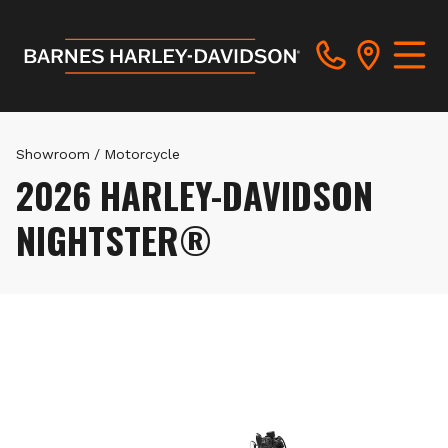
Showroom
/
Motorcycle
2026 HARLEY-DAVIDSON
NIGHTSTER®