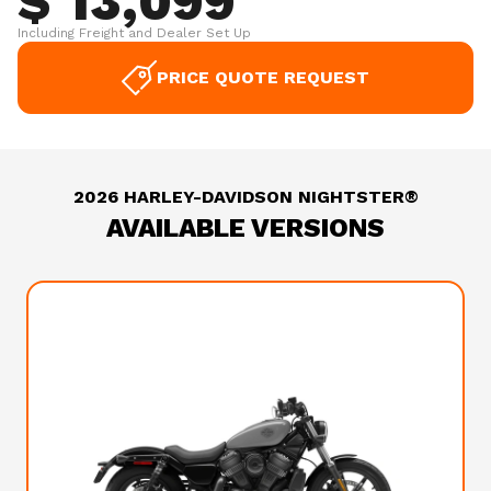
$ 13,099
Including Freight and Dealer Set Up
PRICE QUOTE REQUEST
2026 HARLEY-DAVIDSON NIGHTSTER®
AVAILABLE VERSIONS