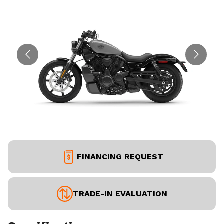
FINANCING REQUEST
TRADE-IN EVALUATION