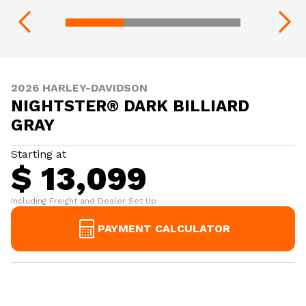
2026 HARLEY-DAVIDSON
NIGHTSTER® DARK BILLIARD
GRAY
Starting at
$ 13,099
Including Freight and Dealer Set Up
PAYMENT CALCULATOR