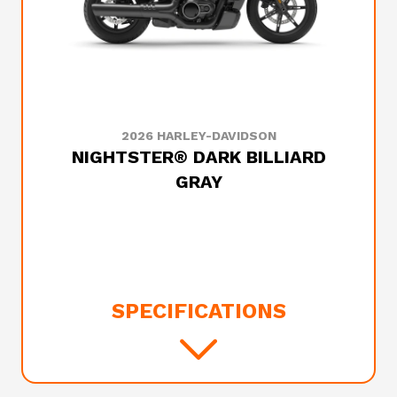
2026 HARLEY-DAVIDSON
NIGHTSTER® DARK BILLIARD
GRAY
SPECIFICATIONS