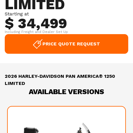
LIMITED
Starting at
$ 34,499
Including Freight and Dealer Set Up
PRICE QUOTE REQUEST
2026 HARLEY-DAVIDSON PAN AMERICA® 1250
LIMITED
AVAILABLE VERSIONS