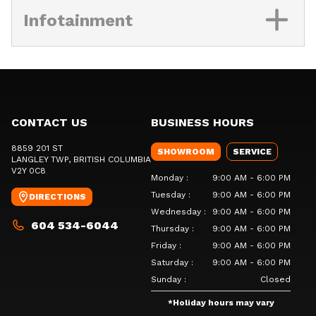
Infotainment
CONTACT US
BUSINESS HOURS
8859 201 ST
SHOWROOM
SERVICE
LANGLEY TWP
, BRITISH COLUMBIA
V2Y 0C8
Monday
:
9:00 AM - 6:00 PM
Tuesday
:
9:00 AM - 6:00 PM
DIRECTIONS
Wednesday
:
9:00 AM - 6:00 PM
604 534-6044
Thursday
:
9:00 AM - 6:00 PM
Friday
:
9:00 AM - 6:00 PM
Saturday
:
9:00 AM - 6:00 PM
Sunday
:
Closed
*
Holiday hours may vary