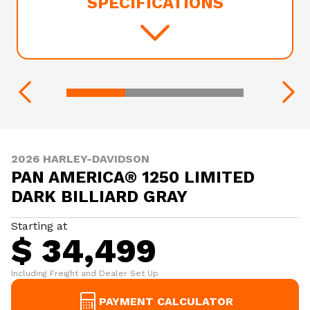
SPECIFICATIONS
2026 HARLEY-DAVIDSON
PAN AMERICA® 1250 LIMITED
DARK BILLIARD GRAY
Starting at
$ 34,499
Including Freight and Dealer Set Up
PAYMENT CALCULATOR