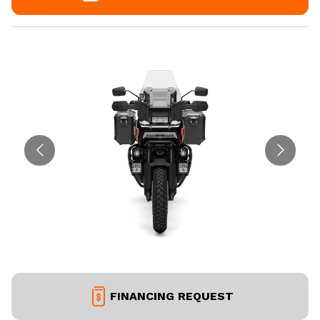
FINANCING REQUEST