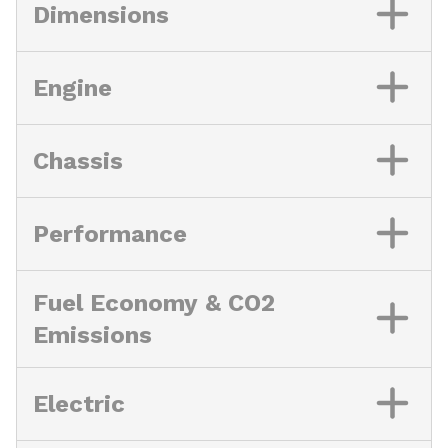
Dimensions
Engine
Chassis
Performance
Fuel Economy & CO2
Emissions
Electric