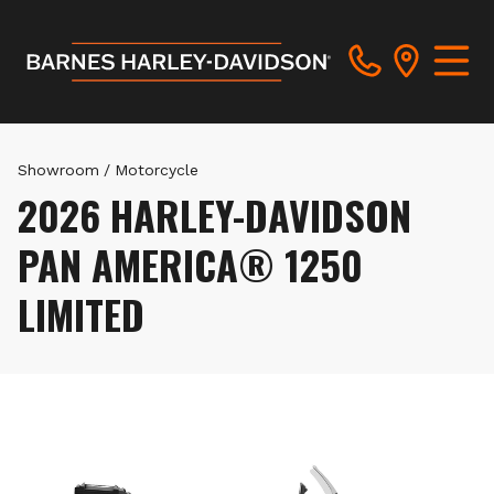
Showroom
/
Motorcycle
2026 HARLEY-DAVIDSON
PAN AMERICA® 1250
LIMITED