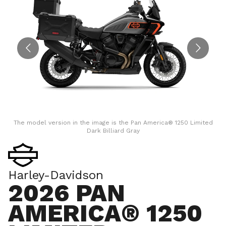
The model version in the image is the Pan America® 1250 Limited
Dark Billiard Gray
Harley-Davidson
2026 PAN
AMERICA® 1250