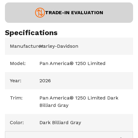
TRADE-IN EVALUATION
Specifications
Manufacturer
Harley-Davidson
:
Model
:
Pan America® 1250 Limited
Year
:
2026
Trim
:
Pan America® 1250 Limited Dark
Billiard Gray
Color
:
Dark Billiard Gray