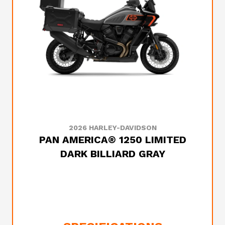
2026 HARLEY-DAVIDSON
PAN AMERICA® 1250 LIMITED
DARK BILLIARD GRAY