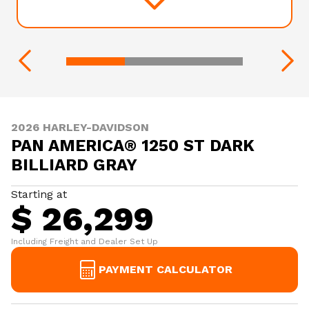
2026 HARLEY-DAVIDSON
PAN AMERICA® 1250 ST DARK
BILLIARD GRAY
Starting at
$ 26,299
Including Freight and Dealer Set Up
PAYMENT CALCULATOR