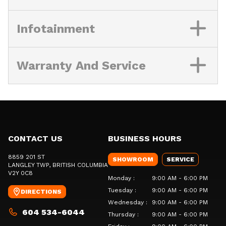
Infotainment
Warranty And Service
CONTACT US
BUSINESS HOURS
8859 201 ST
SHOWROOM
SERVICE
LANGLEY TWP
, BRITISH COLUMBIA
V2Y 0C8
Monday
:
9:00 AM - 6:00 PM
Tuesday
:
9:00 AM - 6:00 PM
DIRECTIONS
Wednesday
:
9:00 AM - 6:00 PM
604 534-6044
Thursday
:
9:00 AM - 6:00 PM