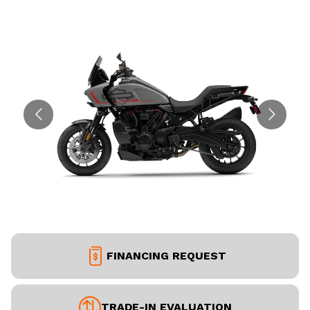
FINANCING REQUEST
TRADE-IN EVALUATION