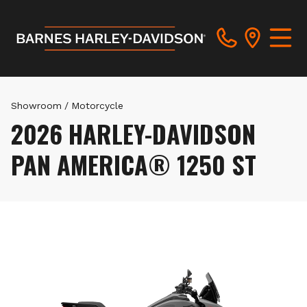
Showroom
/
Motorcycle
2026 HARLEY-DAVIDSON
PAN AMERICA® 1250 ST