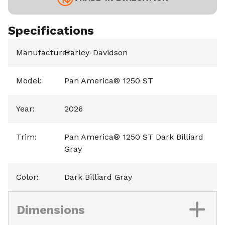
Specifications
Manufacturer
Harley-Davidson
:
Model
:
Pan America® 1250 ST
Year
:
2026
Trim
:
Pan America® 1250 ST Dark Billiard
Gray
Color
:
Dark Billiard Gray
Dimensions