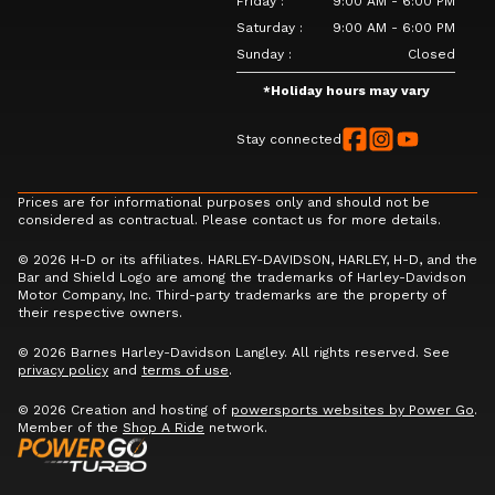
Friday
:
9:00 AM - 6:00 PM
Saturday
:
9:00 AM - 6:00 PM
Sunday
:
Closed
*
Holiday hours may vary
Stay connected
Prices are for informational purposes only and should not be
considered as contractual. Please contact us for more details.
© 2026 H-D or its affiliates. HARLEY-DAVIDSON, HARLEY, H-D, and the
Bar and Shield Logo are among the trademarks of Harley-Davidson
Motor Company, Inc. Third-party trademarks are the property of
their respective owners.
© 2026 Barnes Harley-Davidson Langley. All rights reserved. See
privacy policy
and
terms of use
.
© 2026 Creation and hosting of
powersports websites by Power Go
.
Member of the
Shop A Ride
network.