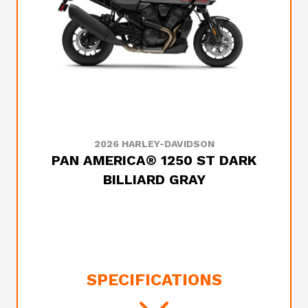
2026 HARLEY-DAVIDSON
PAN AMERICA® 1250 ST DARK
BILLIARD GRAY
SPECIFICATIONS