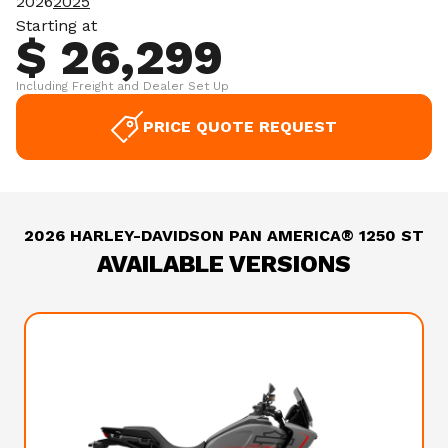
2026
2025
Starting at
$ 26,299
Including Freight and Dealer Set Up
PRICE QUOTE REQUEST
2026 HARLEY-DAVIDSON PAN AMERICA® 1250 ST
AVAILABLE VERSIONS