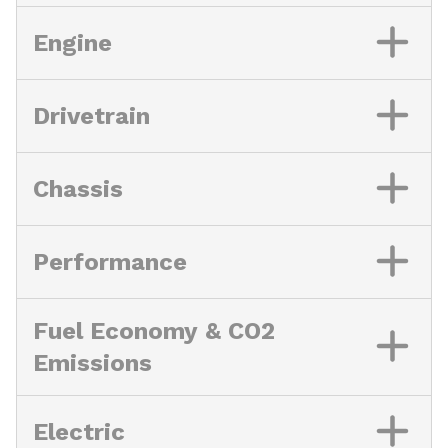
Engine
Drivetrain
Chassis
Performance
Fuel Economy & CO2
Emissions
Electric