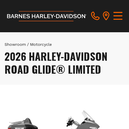
Showroom
/
Motorcycle
2026 HARLEY-DAVIDSON
ROAD GLIDE® LIMITED