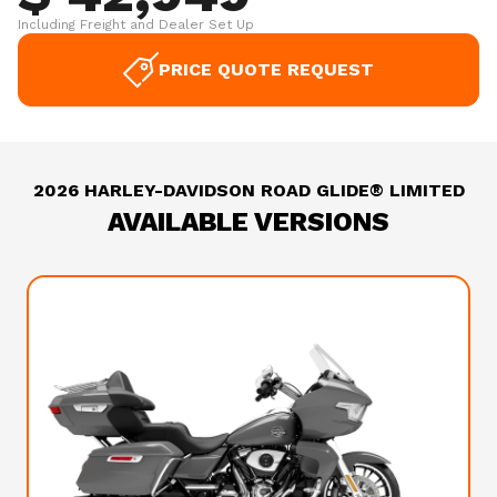
Including Freight and Dealer Set Up
PRICE QUOTE REQUEST
2026 HARLEY-DAVIDSON ROAD GLIDE® LIMITED
AVAILABLE VERSIONS