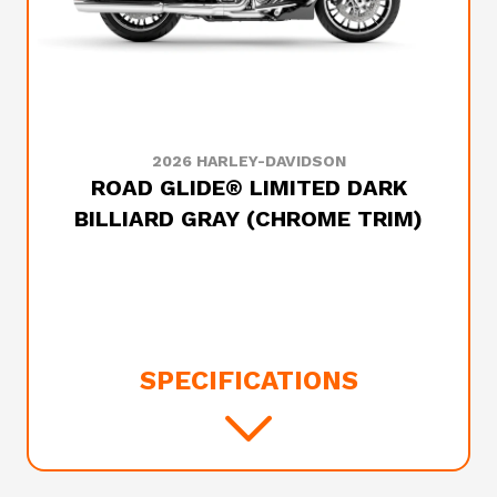
2026 HARLEY-DAVIDSON
ROAD GLIDE® LIMITED DARK
BILLIARD GRAY (CHROME TRIM)
SPECIFICATIONS