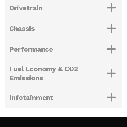
Drivetrain
Chassis
Performance
Fuel Economy & CO2
Emissions
Infotainment