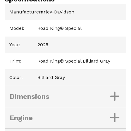
Manufacturer
Harley-Davidson
:
Model
:
Road King® Special
Year
:
2025
Trim
:
Road King® Special Billiard Gray
Color
:
Billiard Gray
Dimensions
Engine