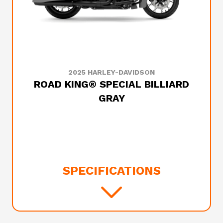
2025 HARLEY-DAVIDSON
ROAD KING® SPECIAL BILLIARD
GRAY
SPECIFICATIONS