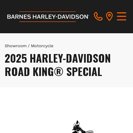
Showroom
/
Motorcycle
2025 HARLEY-DAVIDSON
ROAD KING® SPECIAL