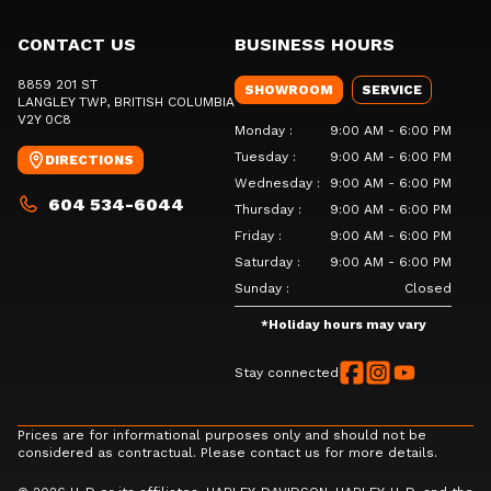
CONTACT US
BUSINESS HOURS
8859 201 ST
SHOWROOM
SERVICE
LANGLEY TWP
, BRITISH COLUMBIA
V2Y 0C8
Monday
:
9:00 AM - 6:00 PM
Tuesday
:
9:00 AM - 6:00 PM
DIRECTIONS
Wednesday
:
9:00 AM - 6:00 PM
604 534-6044
Thursday
:
9:00 AM - 6:00 PM
Friday
:
9:00 AM - 6:00 PM
Saturday
:
9:00 AM - 6:00 PM
Sunday
:
Closed
*
Holiday hours may vary
Stay connected
Prices are for informational purposes only and should not be
considered as contractual. Please contact us for more details.