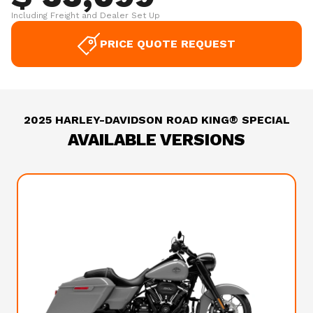
Including Freight and Dealer Set Up
PRICE QUOTE REQUEST
2025 HARLEY-DAVIDSON ROAD KING® SPECIAL
AVAILABLE VERSIONS