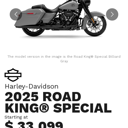
The model version in the image is the Road King® Special Billiard
Gray
Harley-Davidson
2025 ROAD
KING® SPECIAL
Starting at
$ 33,099