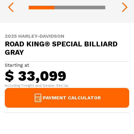
2025 HARLEY-DAVIDSON
ROAD KING® SPECIAL BILLIARD
GRAY
Starting at
$ 33,099
Including Freight and Dealer Set Up
PAYMENT CALCULATOR