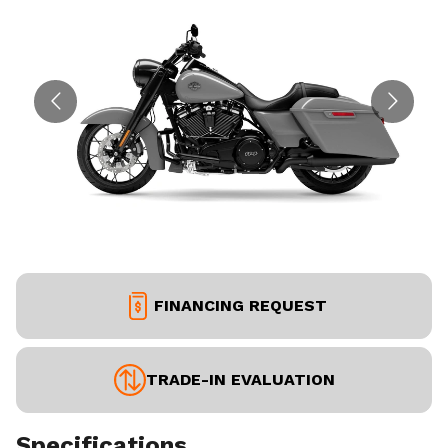
FINANCING REQUEST
TRADE-IN EVALUATION
Specifications