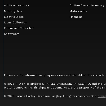
All New Inventory
All Pre-Owned Inventory
Motorcycles
Motorcycles
Electric Bikes
Financing
Icons Collection
Enthusiast Collection
Showroom
Prices are for informational purposes only and should not be consider
© 2026 H-D or its affiliates. HARLEY-DAVIDSON, HARLEY, H-D, and the 
Motor Company, Inc. Third-party trademarks are the property of their 
© 2026 Barnes Harley-Davidson Langley. All rights reserved. See
privac