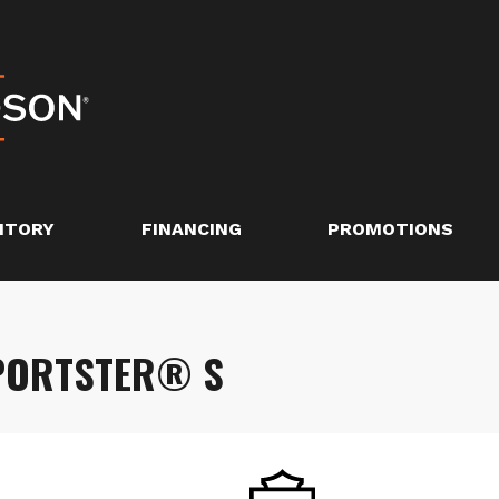
NTORY
FINANCING
PROMOTIONS
SPORTSTER® S