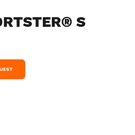
ORTSTER® S
QUEST