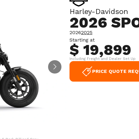
Harley-Davidson
2026 SP
2026
2025
Starting at
$ 19,899
Including Freight and Dealer Set Up
PRICE QUOTE RE