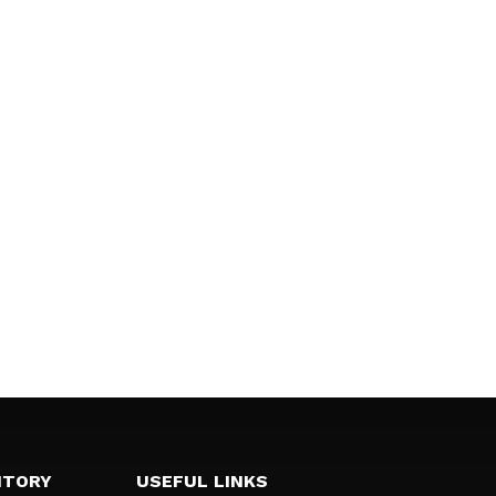
NTORY
USEFUL LINKS