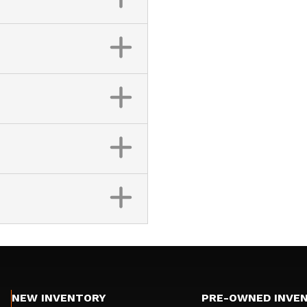
NEW INVENTORY
PRE-OWNED INVE