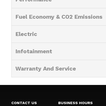
Fuel Economy & CO2 Emissions
Electric
Infotainment
Warranty And Service
CONTACT US
BUSINESS HOURS