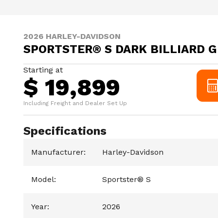
2026 HARLEY-DAVIDSON
SPORTSTER® S DARK BILLIARD 
Starting at
$ 19,899
Including Freight and Dealer Set Up
Specifications
Manufacturer
:
Harley-Davidson
Model
:
Sportster® S
Year
:
2026