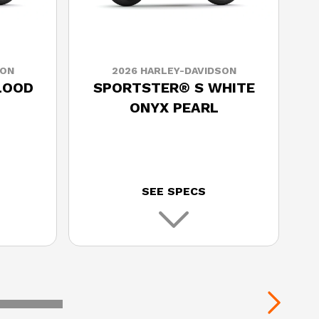
SON
2026 HARLEY-DAVIDSON
LOOD
SPORTSTER® S WHITE
ONYX PEARL
SEE SPECS