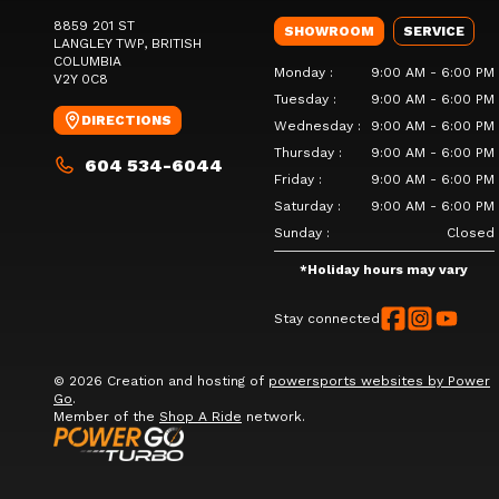
8859 201 ST
SHOWROOM
SERVICE
LANGLEY TWP
, BRITISH
COLUMBIA
Monday
:
9:00 AM - 6:00 PM
V2Y 0C8
Tuesday
:
9:00 AM - 6:00 PM
DIRECTIONS
Wednesday
:
9:00 AM - 6:00 PM
Thursday
:
9:00 AM - 6:00 PM
604 534-6044
Friday
:
9:00 AM - 6:00 PM
Saturday
:
9:00 AM - 6:00 PM
Sunday
:
Closed
*
Holiday hours may vary
Stay connected
© 2026 Creation and hosting of
powersports websites by Power
Go
.
Member of the
Shop A Ride
network.