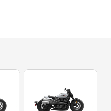
 the image is the Sportster® S Dark Billiard Gray