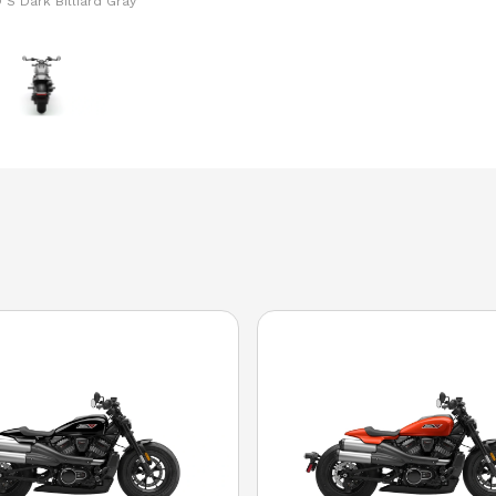
 S Dark Billiard Gray
The model version in