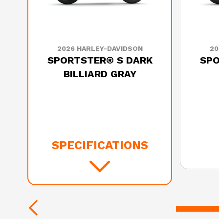
2026 HARLEY-DAVIDSON
20
SPORTSTER® S DARK
SPO
BILLIARD GRAY
SPECIFICATIONS