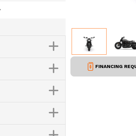
y
FINANCING REQ