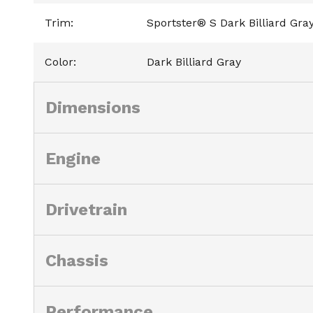
Trim
:
Sportster® S Dark Billiard Gra
Color
:
Dark Billiard Gray
Dimensions
Engine
Drivetrain
Chassis
Performance