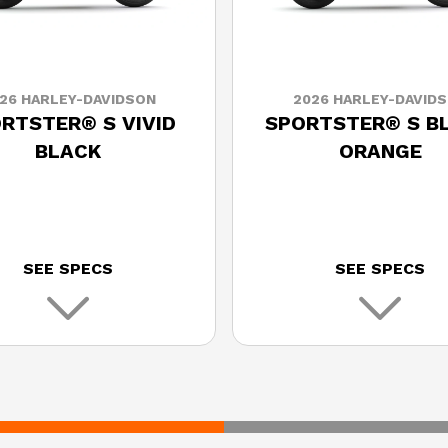
26 HARLEY-DAVIDSON
2026 HARLEY-DAVID
RTSTER® S VIVID
SPORTSTER® S B
BLACK
ORANGE
SEE SPECS
SEE SPECS