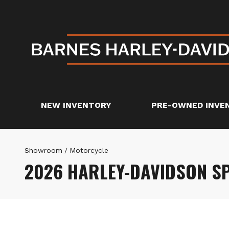
NEW INVENTORY
PRE-OWNED INVE
Showroom
/
Motorcycle
2026 HARLEY-DAVIDSON 