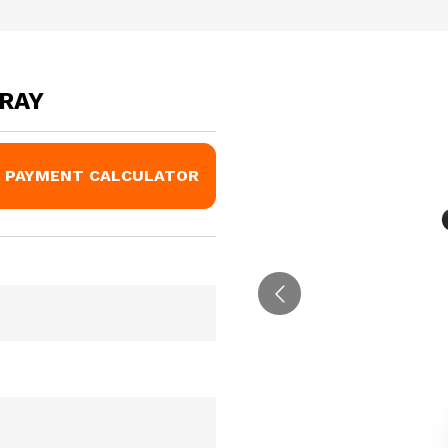
GRAY
PAYMENT CALCULATOR