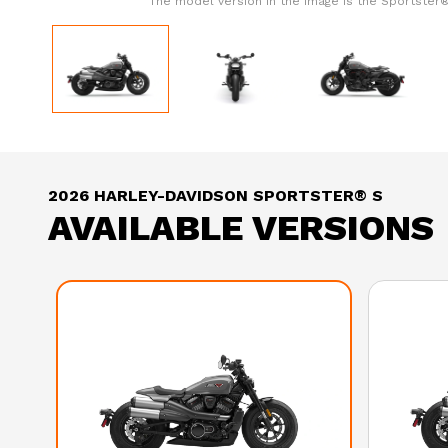
The model version in the image is the Sportster®
2026 HARLEY-DAVIDSON SPORTSTER® S
AVAILABLE VERSIONS