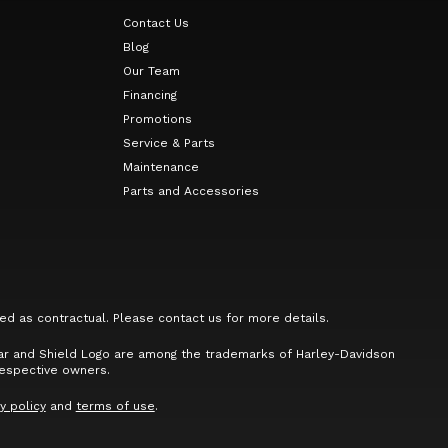
Contact Us
Blog
Our Team
Financing
Promotions
Service & Parts
Maintenance
Parts and Accessories
ed as contractual. Please contact us for more details.
Bar and Shield Logo are among the trademarks of Harley-Davidson
respective owners.
y policy
and
terms of use
.