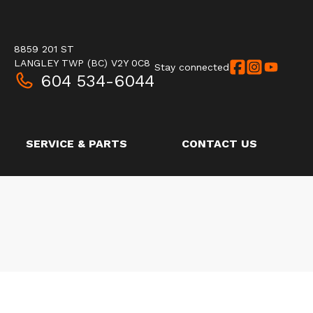
8859 201 ST
LANGLEY TWP
(BC)
V2Y 0C8
Stay connected
604 534-6044
SERVICE & PARTS
CONTACT US