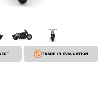
UEST
TRADE-IN EVALUATION