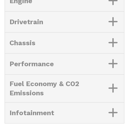
Engine
Drivetrain
Chassis
Performance
Fuel Economy & CO2
Emissions
Infotainment