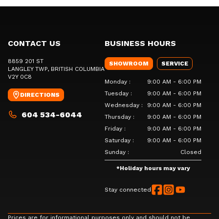
CONTACT US
BUSINESS HOURS
8859 201 ST
SHOWROOM
SERVICE
LANGLEY TWP
, BRITISH COLUMBIA
V2Y 0C8
Monday
:
9:00 AM - 6:00 PM
Tuesday
:
9:00 AM - 6:00 PM
DIRECTIONS
Wednesday
:
9:00 AM - 6:00 PM
604 534-6044
Thursday
:
9:00 AM - 6:00 PM
Friday
:
9:00 AM - 6:00 PM
Saturday
:
9:00 AM - 6:00 PM
Sunday
:
Closed
*
Holiday hours may vary
Stay connected
Prices are for informational purposes only and should not be