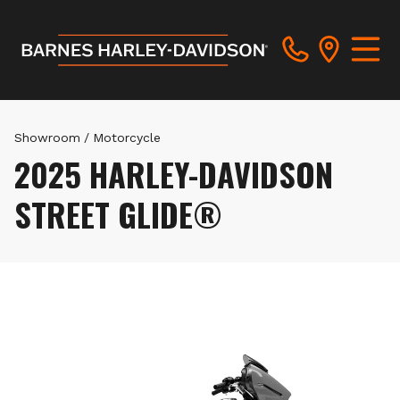
Showroom
/
Motorcycle
2025 HARLEY-DAVIDSON
STREET GLIDE®