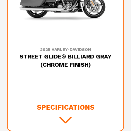
2025 HARLEY-DAVIDSON
STREET GLIDE® BILLIARD GRAY
(CHROME FINISH)
SPECIFICATIONS