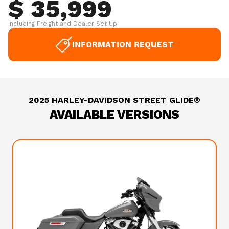
$ 35,999
Including Freight and Dealer Set Up
INFORMATION REQUEST
2025 HARLEY-DAVIDSON STREET GLIDE®
AVAILABLE VERSIONS