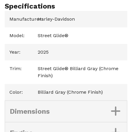
Specifications
Manufacturer
Harley-Davidson
:
Model
:
Street Glide®
Year
:
2025
Trim
:
Street Glide® Billiard Gray (Chrome
Finish)
Color
:
Billiard Gray (Chrome Finish)
Dimensions