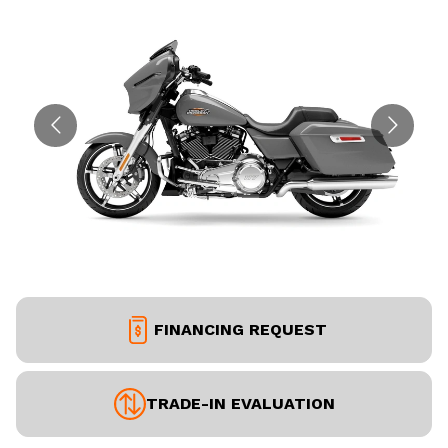
FINANCING REQUEST
TRADE-IN EVALUATION