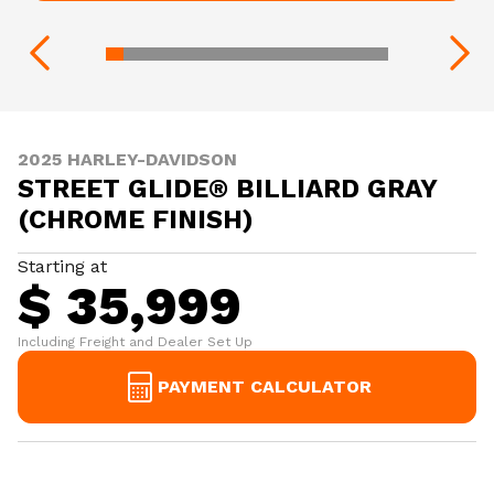
2025 HARLEY-DAVIDSON
STREET GLIDE® BILLIARD GRAY
(CHROME FINISH)
Starting at
$ 35,999
Including Freight and Dealer Set Up
PAYMENT CALCULATOR