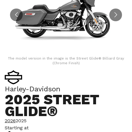
The model version in the image is the Street Glide® Billiard Gray
(Chrome Finish)
Harley-Davidson
2025 STREET
GLIDE®
2026
2025
Starting at