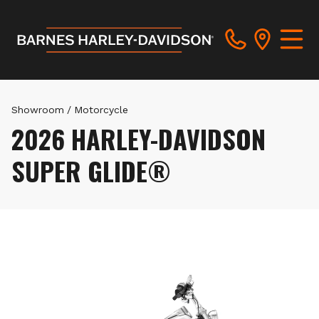
Showroom
/
Motorcycle
2026 HARLEY-DAVIDSON
SUPER GLIDE®