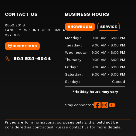
CONTACT US
BUSINESS HOURS
8859 201 ST
SHOWROOM
SERVICE
LANGLEY TWP
, BRITISH COLUMBIA
V2Y 0C8
Monday
:
9:00 AM - 6:00 PM
Tuesday
:
9:00 AM - 6:00 PM
DIRECTIONS
Wednesday
:
9:00 AM - 6:00 PM
604 534-6044
Thursday
:
9:00 AM - 6:00 PM
Friday
:
9:00 AM - 6:00 PM
Saturday
:
9:00 AM - 6:00 PM
Sunday
:
Closed
*
Holiday hours may vary
Stay connected
Prices are for informational purposes only and should not be
considered as contractual. Please contact us for more details.