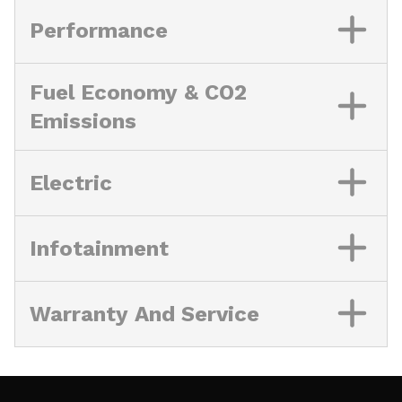
Performance
Fuel Economy & CO2
Emissions
Electric
Infotainment
Warranty And Service