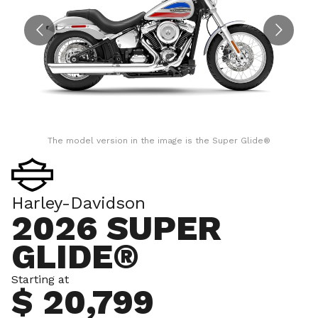
The model version in the image is the Super Glide®
Harley-Davidson
2026 SUPER
GLIDE®
Starting at
$ 20,799