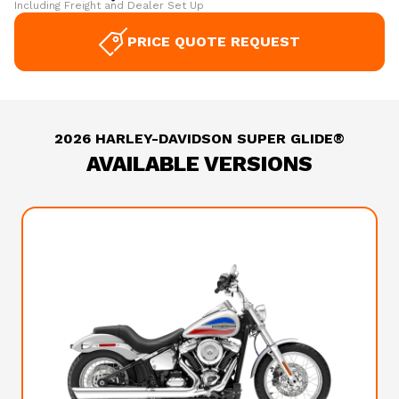
Including Freight and Dealer Set Up
PRICE QUOTE REQUEST
2026 HARLEY-DAVIDSON SUPER GLIDE®
AVAILABLE VERSIONS