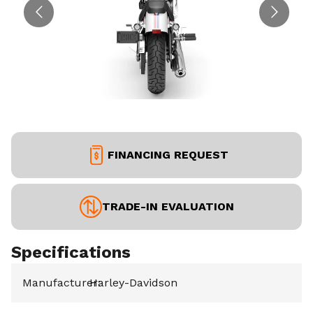
FINANCING REQUEST
TRADE-IN EVALUATION
Specifications
Manufacturer
Harley-Davidson
: