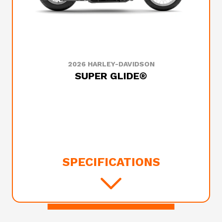
2026 HARLEY-DAVIDSON
SUPER GLIDE®
SPECIFICATIONS