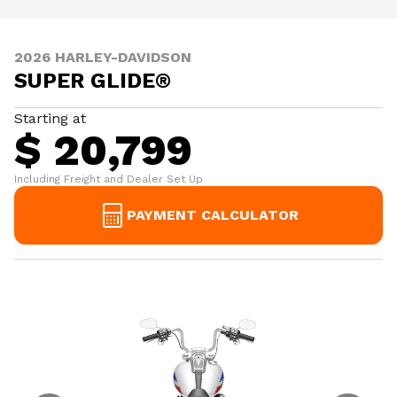
2026 HARLEY-DAVIDSON
SUPER GLIDE®
Starting at
$ 20,799
Including Freight and Dealer Set Up
PAYMENT CALCULATOR