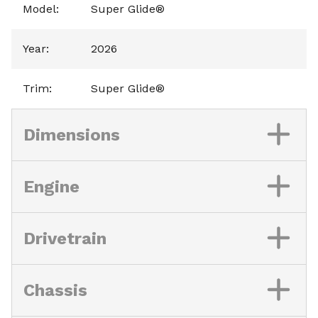
Model
:
Super Glide®
Year
:
2026
Trim
:
Super Glide®
Dimensions
Engine
Drivetrain
Chassis